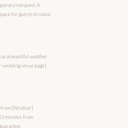
emporary marquee). A
pace for guests to stand
n as a beautiful weather
or wedding venue page]
 from [Windsor]
15 minutes from
 guarantee.