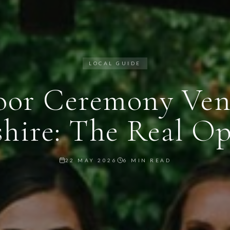
LOCAL GUIDE
or Ceremony Ven
shire: The Real Op
22 MAY 2026
6 MIN READ