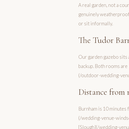
A real garden, not a cou
genuinely weatherproof 
or sit informally.
The Tudor Bar
Our garden gazebo sits a
backup. Both rooms are 
(/outdoor-wedding-venu
Distance from 
Burnham is 10 minutes 
(/wedding-venue-windso
[Slough](/wedding-venue-