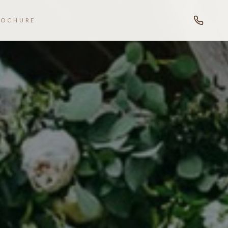
ROCHURE