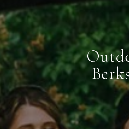
Outdo
Berk