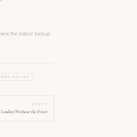
here the indoor backup
AMES VALLEY
NEXT
 London (Without the Drive)