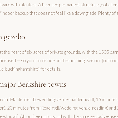
rtyard with planters. A licensed permanent structure (not a t
indoor backup that does not feel like a downgrade. Plenty of s
n gazebo
t the heart of six acres of private grounds, with the 1505 bar
licensed — so you can decide on the morning. See our [outdo
e-buckinghamshire) for details.
major Berkshire towns
from [Maidenhead](/wedding-venue-maidenhead), 15 minutes
r), 20 minutes from [Reading](/wedding-venue-reading) and 
slough). All on free parking, all with the same exclusive-use