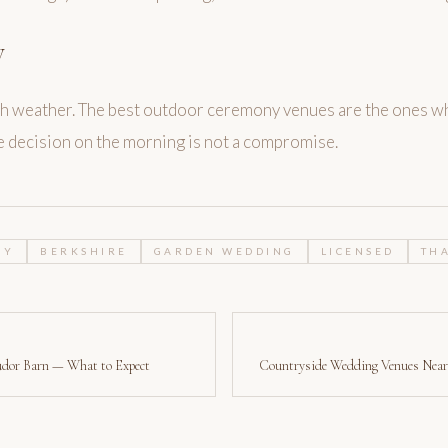
y
ish weather. The best outdoor ceremony venues are the ones w
he decision on the morning is not a compromise.
NY
BERKSHIRE
GARDEN WEDDING
LICENSED
TH
udor Barn — What to Expect
Countryside Wedding Venues Near