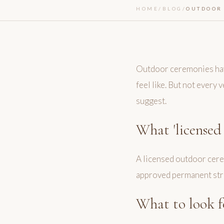
HOME
/
BLOG
/
OUTDOOR 
Outdoor ceremonies have
feel like. But not every
suggest.
What 'licensed
A licensed outdoor cerem
approved permanent struc
What to look f