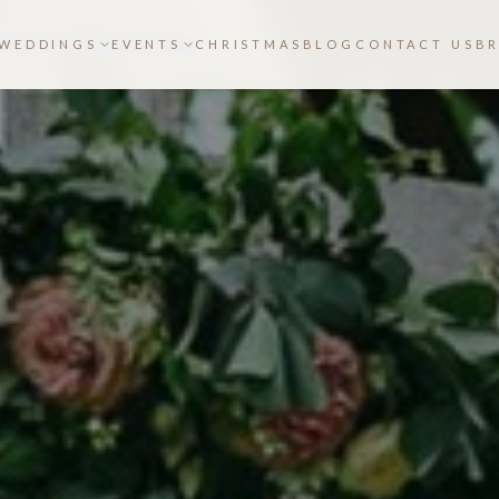
WEDDINGS
EVENTS
CHRISTMAS
BLOG
CONTACT US
B