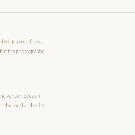
ed what a wedding can
 what the photographs
 The venue needs an
 the local authority.