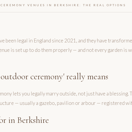
CEREMONY VENUES IN BERKSHIRE: THE REAL OPTIONS
 been legal in England since 2021, and they have transform
 venue is set up to do them properly — and not every garden is
 outdoor ceremony' really means
ony lets you legally marry outside, not just have a blessing.
ture — usually a gazebo, pavilion or arbour — registered with
or in Berkshire