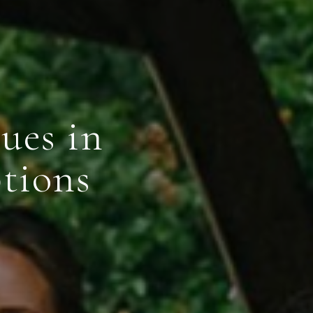
ues in
tions