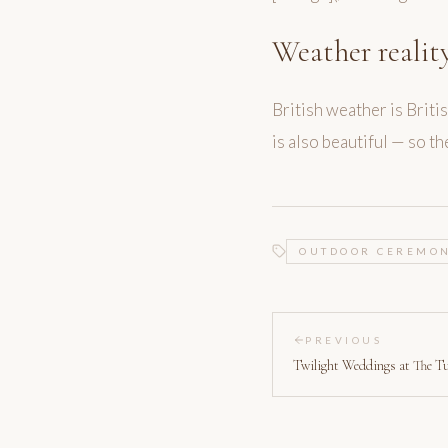
Weather realit
British weather is Brit
is also beautiful — so t
OUTDOOR CEREMO
PREVIOUS
Twilight Weddings at The T