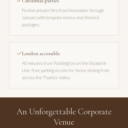
Christmas parties
Festive private hire from November through
January with bespoke menus and themed
packages.
London accessible
40 minutes from Paddington on the Elizabeth
Line; free parking on site for those driving from
across the Thames Valley.
An Unforgettable Corporate
Venue