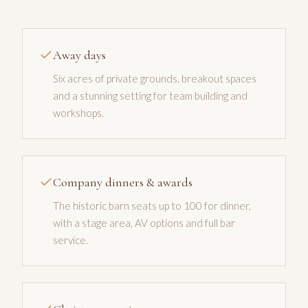
Away days
Six acres of private grounds, breakout spaces
and a stunning setting for team building and
workshops.
Company dinners & awards
The historic barn seats up to 100 for dinner,
with a stage area, AV options and full bar
service.