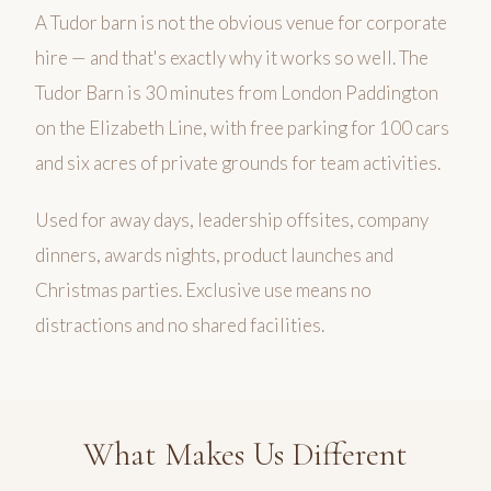
A Tudor barn is not the obvious venue for corporate
hire — and that's exactly why it works so well. The
Tudor Barn is 30 minutes from London Paddington
on the Elizabeth Line, with free parking for 100 cars
and six acres of private grounds for team activities.
Used for away days, leadership offsites, company
dinners, awards nights, product launches and
Christmas parties. Exclusive use means no
distractions and no shared facilities.
What Makes Us Different