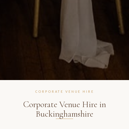
CORPORATE VENUE HIRE
Corporate Venue Hire in
Buckinghamshire