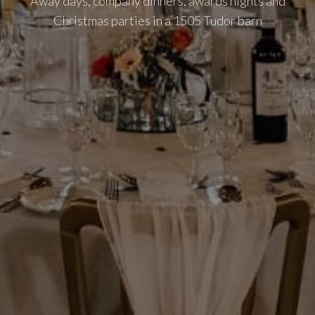
Away days, company dinners, awards nights and
Christmas parties in a 1505 Tudor barn