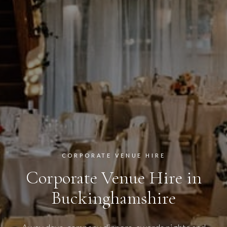
CORPORATE VENUE HIRE
Corporate Venue Hire in
Buckinghamshire