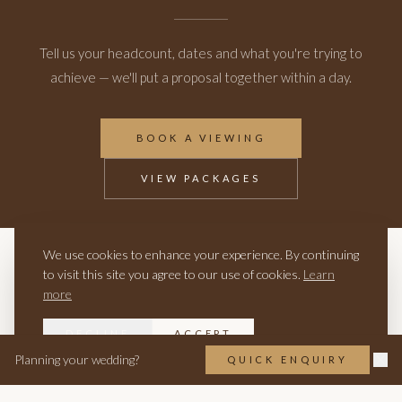
Tell us your headcount, dates and what you're trying to
achieve — we'll put a proposal together within a day.
BOOK A VIEWING
VIEW PACKAGES
We use cookies to enhance your experience. By continuing
RELATED
to visit this site you agree to our use of cookies.
Learn
more
CORPORATE EVENTS
CHRISTMAS PARTIES
EXCLUSIVE USE HIRE
DECLINE
ACCEPT
Planning your wedding?
QUICK ENQUIRY