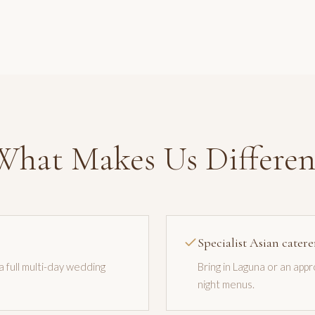
What Makes Us Differen
Specialist Asian catere
 a full multi-day wedding
Bring in Laguna or an app
night menus.