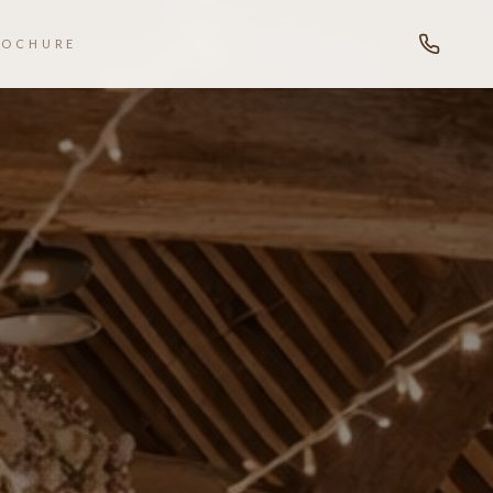
ROCHURE