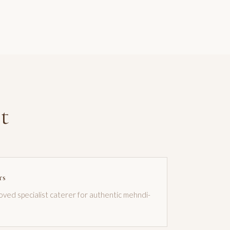
t
rs
roved specialist caterer for authentic mehndi-