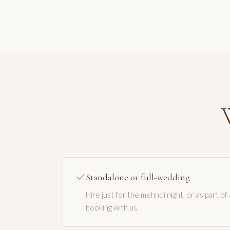
Standalone or full-wedding
Hire just for the mehndi night, or as part of
booking with us.