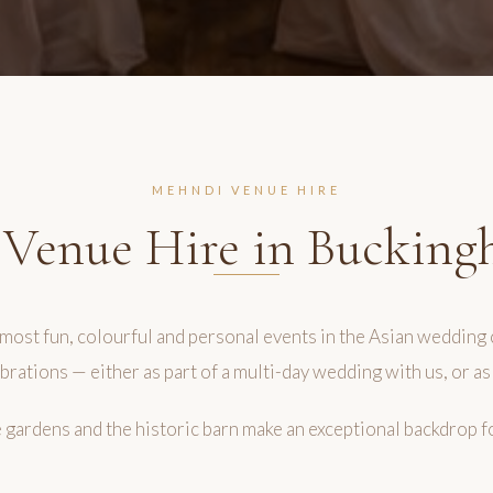
MEHNDI VENUE HIRE
Venue Hire in Bucking
most fun, colourful and personal events in the Asian wedding 
brations — either as part of a multi-day wedding with us, or as
he gardens and the historic barn make an exceptional backdrop f