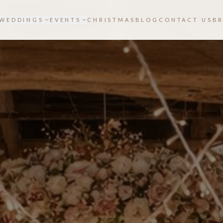
WEDDINGS
EVENTS
CHRISTMAS
BLOG
CONTACT US
B