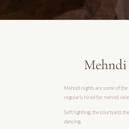
Mehndi 
Mehndi nights are some of the 
regularly hired for mehndi cele
Soft lighting, the courtyard, t
dancing.