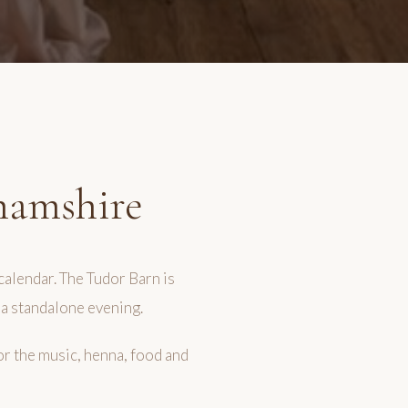
hamshire
calendar. The Tudor Barn is
 a standalone evening.
or the music, henna, food and