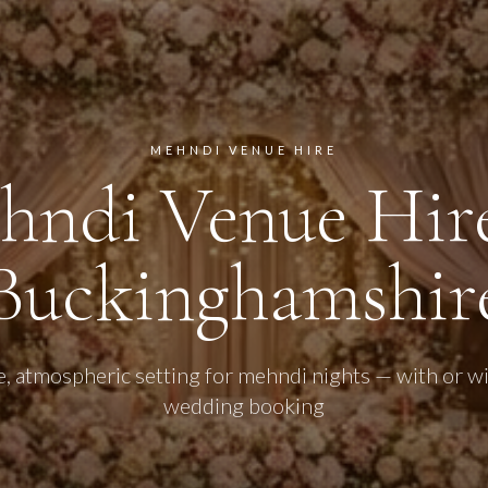
MEHNDI VENUE HIRE
hndi Venue Hire
Buckinghamshir
e, atmospheric setting for mehndi nights — with or wit
wedding booking