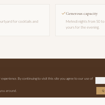
Generous capacity
urtyard for cocktails and
Mehndi nights from 50 to 
yours for the evening.
xperience. By continuing to visit this site you agree to our use of
A Mehndi Night to Remember
D
 you around.
Q
es and we will check availability and pricing for a standalone mehndi