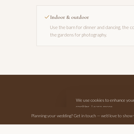
Indoor & outdoor
Use the barn for dinner and dancing, the co
the gardens for photography.
We use cookies to enhance your e
cookies.
Learn more
Planning your wedding? Get in touch — we'd love to show
Get in touch with your dat