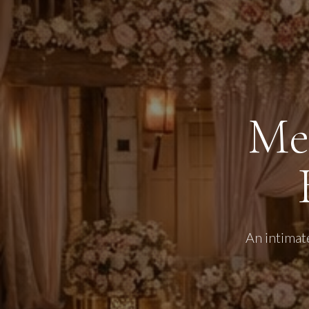
Me
An intimat