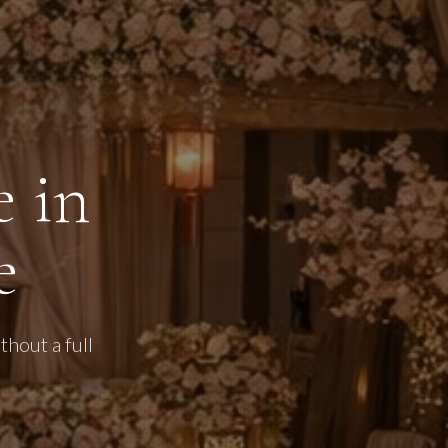
 in
e
hout a full