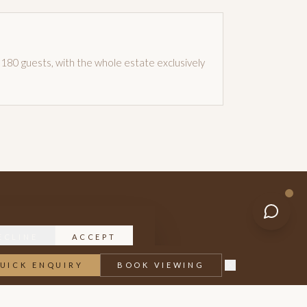
180 guests, with the whole estate exclusively
ECLINE
ACCEPT
UICK ENQUIRY
BOOK VIEWING
 or a full wedding weekend.