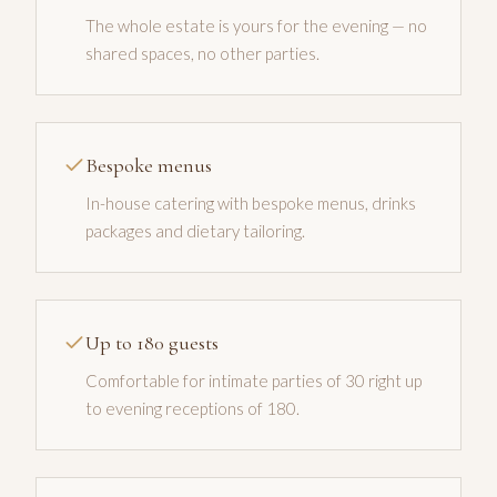
The whole estate is yours for the evening — no
shared spaces, no other parties.
Bespoke menus
In-house catering with bespoke menus, drinks
packages and dietary tailoring.
Up to 180 guests
Comfortable for intimate parties of 30 right up
to evening receptions of 180.