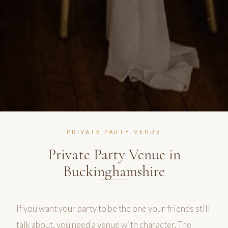
PRIVATE PARTY VENUE
Private Party Venue in
Buckinghamshire
If you want your party to be the one your friends still
talk about, you need a venue with character. The