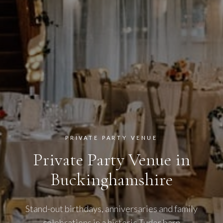
PRIVATE PARTY VENUE
Private Party Venue in
Buckinghamshire
Stand-out birthdays, anniversaries and family
celebrations in a historic Tudor barn