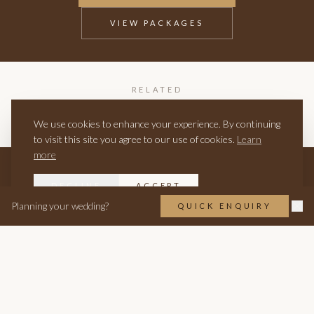
VIEW PACKAGES
RELATED
BIRTHDAY PARTIES
ANNIVERSARIES
PRIVATE HIRE BURNHAM
We use cookies to enhance your experience. By continuing
to visit this site you agree to our use of cookies.
Learn
more
DECLINE
ACCEPT
Planning your wedding?
QUICK ENQUIRY
EST. 1505 · BURNHAM
WEDDINGS
EVENTS
Wedding Packages
Wakes