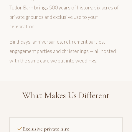
Tudor Barn brings 500 years of history, six acres of
private grounds and exclusive use to your
celebration.
Birthdays, anniversaries, retirement parties,
engagement parties and christenings — all hosted
with the same care we put into weddings.
What Makes Us Different
Exclusive private hire