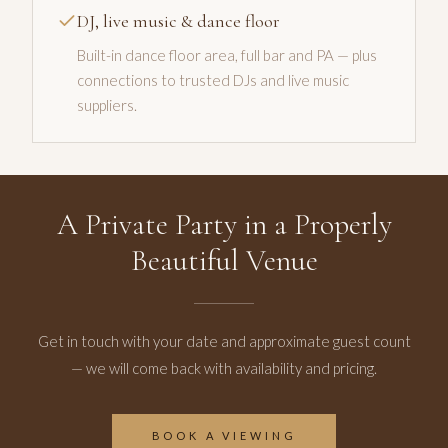
DJ, live music & dance floor
Built-in dance floor area, full bar and PA — plus
connections to trusted DJs and live music
suppliers.
A Private Party in a Properly
Beautiful Venue
Get in touch with your date and approximate guest count
— we will come back with availability and pricing.
BOOK A VIEWING