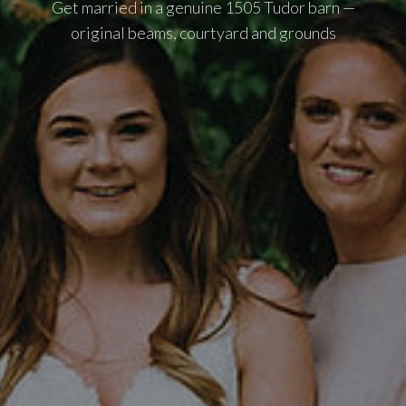
Get married in a genuine 1505 Tudor barn —
original beams, courtyard and grounds