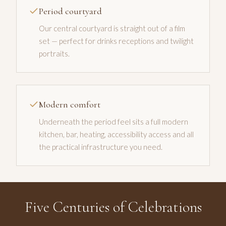
Period courtyard
Our central courtyard is straight out of a film
set — perfect for drinks receptions and twilight
portraits.
Modern comfort
Underneath the period feel sits a full modern
kitchen, bar, heating, accessibility access and all
the practical infrastructure you need.
Five Centuries of Celebrations