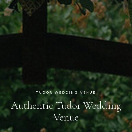
TUDOR WEDDING VENUE
Authentic Tudor Wedding
Venue