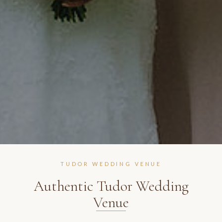
TUDOR WEDDING VENUE
Authentic Tudor Wedding
Venue