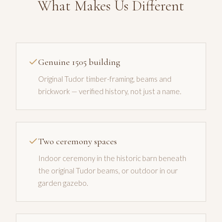
What Makes Us Different
Genuine 1505 building
Original Tudor timber-framing, beams and
brickwork — verified history, not just a name.
Two ceremony spaces
Indoor ceremony in the historic barn beneath
the original Tudor beams, or outdoor in our
garden gazebo.