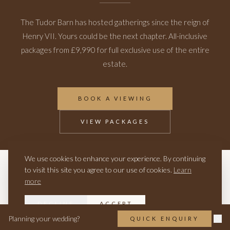
The Tudor Barn has hosted gatherings since the reign of
Henry VII. Yours could be the next chapter. All-inclusive
packages from £9,990 for full exclusive use of the entire
estate.
BOOK A VIEWING
VIEW PACKAGES
We use cookies to enhance your experience. By continuing
to visit this site you agree to our use of cookies.
Learn
RELATED
more
HISTORIC WEDDING VENUE
THE VENUE
VIRTUAL TOUR
DECLINE
ACCEPT
Planning your wedding?
QUICK ENQUIRY