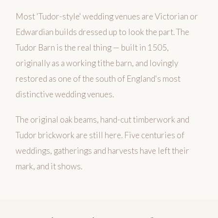
Most 'Tudor-style' wedding venues are Victorian or
Edwardian builds dressed up to look the part. The
Tudor Barn is the real thing — built in 1505,
originally as a working tithe barn, and lovingly
restored as one of the south of England's most
distinctive wedding venues.
The original oak beams, hand-cut timberwork and
Tudor brickwork are still here. Five centuries of
weddings, gatherings and harvests have left their
mark, and it shows.