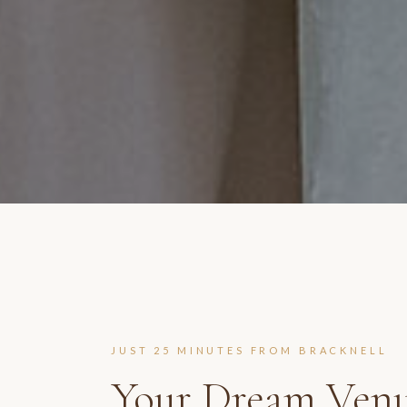
JUST
25 MINUTES
FROM
BRACKNELL
Your Dream Venu