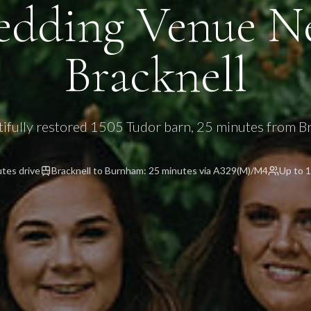
dding Venue N
Bracknell
tifully restored 1505 Tudor barn, 25 minutes from Br
utes
drive
Bracknell to Burnham: 25 minutes via A329(M)/M4
Up to 