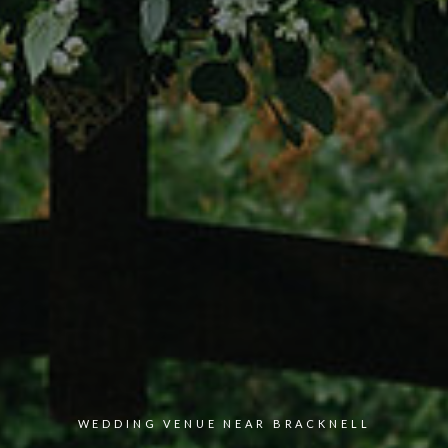
WEDDING VENUE NEAR
BRACKNELL