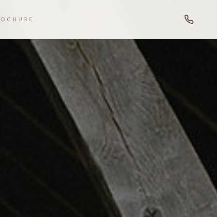
ROCHURE