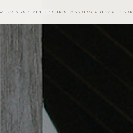
WEDDINGS
EVENTS
CHRISTMAS
BLOG
CONTACT US
B