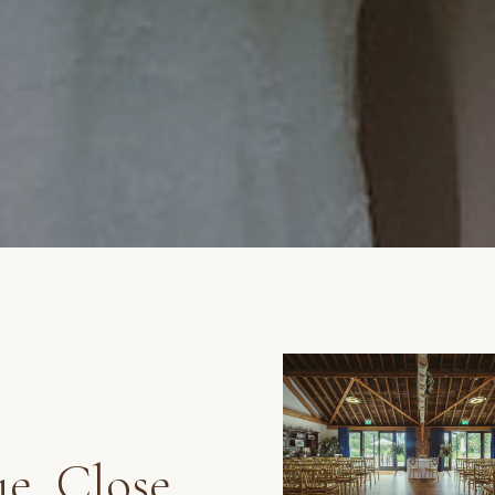
e, Close