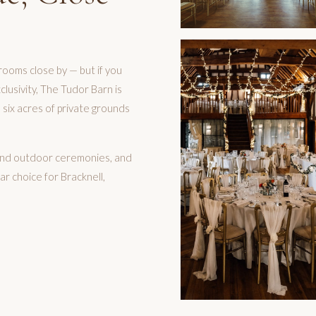
rooms close by — but if you
lusivity, The Tudor Barn is
 six acres of private grounds
r and outdoor ceremonies, and
ar choice for Bracknell,