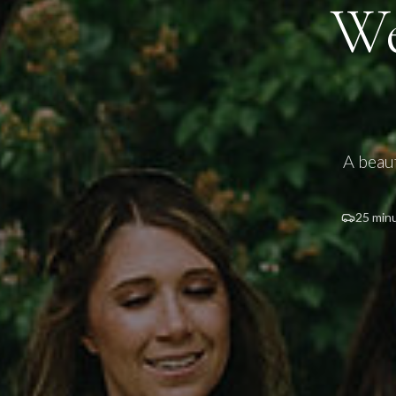
We
A beau
25 min