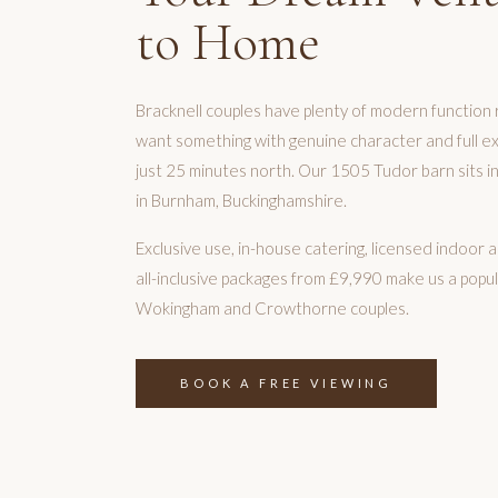
to Home
Bracknell couples have plenty of modern function 
want something with genuine character and full exc
just 25 minutes north. Our 1505 Tudor barn sits in
in Burnham, Buckinghamshire.
Exclusive use, in-house catering, licensed indoo
all-inclusive packages from £9,990 make us a popul
Wokingham and Crowthorne couples.
BOOK A FREE VIEWING