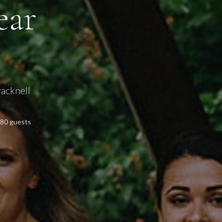
ear
acknell
180 guests