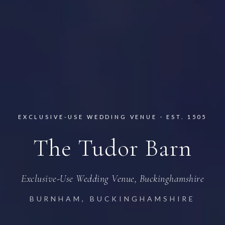
EXCLUSIVE-USE WEDDING VENUE · EST. 1505
The Tudor Barn
Exclusive-Use Wedding Venue, Buckinghamshire
BURNHAM, BUCKINGHAMSHIRE