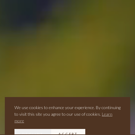
We use cookies to enhance your experience. By continuing
to visit this site you agree to our use of cookies.
Learn
more
DECLINE
ACCEPT